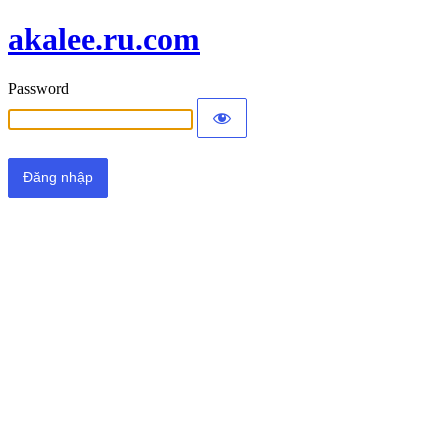
akalee.ru.com
Password